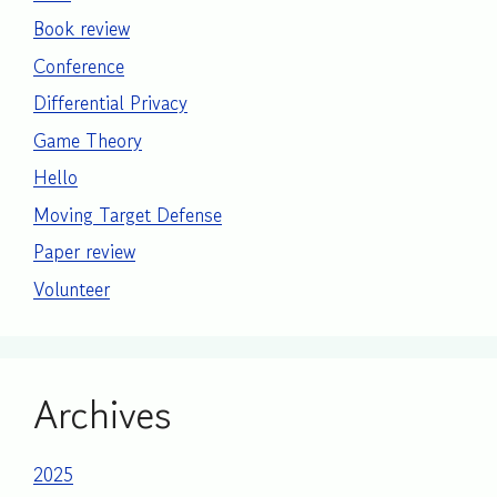
Book review
Conference
Differential Privacy
Game Theory
Hello
Moving Target Defense
Paper review
Volunteer
Archives
2025