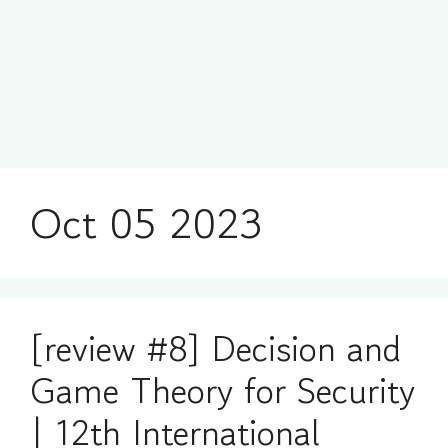
Oct 05 2023
[review #8] Decision and
Game Theory for Security
| 12th International