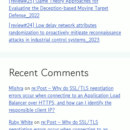
[review#25] Game Theory Approaches for
Evaluating the Deception-based Moving Target
Defense_2022
[review#24] Low delay network attributes
randomization to proactively mitigate reconnaissance
attacks in industrial control systems_2023
Recent Comments
Mishra
on
re:Post – Why do SSL/TLS negotiation
errors occur when connecting to an Application Load
Balancer over HTTPS, and how can I identify the
responsible client IP?
Ruby White
on
re:Post – Why do SSL/TLS
negotiation errors occur when connecting to an