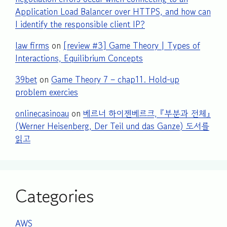
Application Load Balancer over HTTPS, and how can
I identify the responsible client IP?
law firms
on
[review #3] Game Theory | Types of
Interactions, Equilibrium Concepts
39bet
on
Game Theory 7 – chap11. Hold-up
problem exercies
onlinecasinoau
on
베르너 하이젠베르크, 『부분과 전체』
(Werner Heisenberg, Der Teil und das Ganze) 도서를
읽고
Categories
AWS