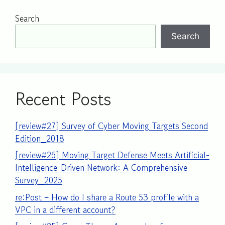
Search
Search
Recent Posts
[review#27] Survey of Cyber Moving Targets Second
Edition_2018
[review#26] Moving Target Defense Meets Artificial-
Intelligence-Driven Network: A Comprehensive
Survey_2025
re:Post – How do I share a Route 53 profile with a
VPC in a different account?