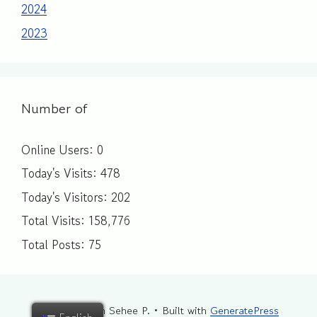
2024
2023
Number of
Online Users:
0
Today's Visits:
478
Today's Visitors:
202
Total Visits:
158,776
Total Posts:
75
© 2026 Sarah Sehee P.
• Built with
GeneratePress