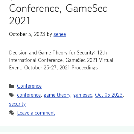
Conference, GameSec
2021
October 5, 2023
by
sehee
Decision and Game Theory for Security: 12th
International Conference, GameSec 2021 Virtual
Event, October 25-27, 2021 Proceedings
Categories
Conference
Tags
conference
,
game theory
,
gamesec
,
Oct 05 2023
,
security
Leave a comment