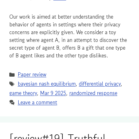
Our work is aimed at better understanding the
behavior of agents in settings where their privacy
concerns are explicitly given. We consider a toy
setting where agent A, in an attempt to discover the
secret type of agent B, offers B a gift that one type
of B agent likes and the other type dislikes.
Categories
Paper review
Tags
bayesian nash equilibrium
,
differential privacy
,
game theory
,
Mar 9 2025
,
randomized response
Leave a comment
[review#19] Truthful