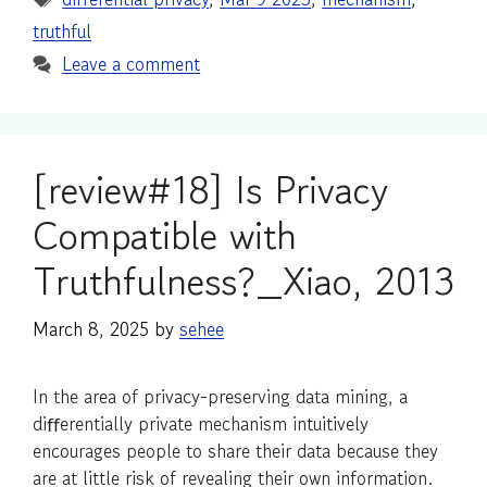
truthful
Leave a comment
[review#18] Is Privacy
Compatible with
Truthfulness?_Xiao, 2013
March 8, 2025
by
sehee
In the area of privacy-preserving data mining, a
diﬀerentially private mechanism intuitively
encourages people to share their data because they
are at little risk of revealing their own information.