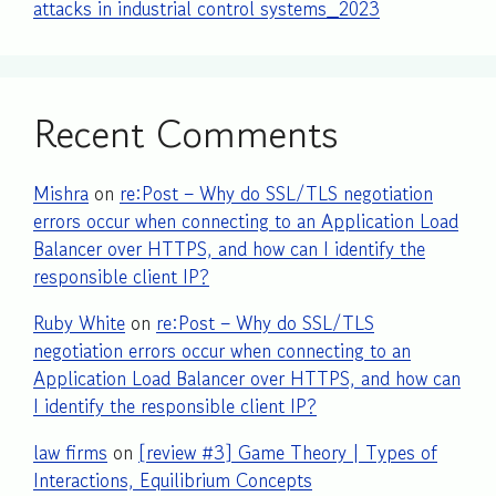
attacks in industrial control systems_2023
Recent Comments
Mishra
on
re:Post – Why do SSL/TLS negotiation
errors occur when connecting to an Application Load
Balancer over HTTPS, and how can I identify the
responsible client IP?
Ruby White
on
re:Post – Why do SSL/TLS
negotiation errors occur when connecting to an
Application Load Balancer over HTTPS, and how can
I identify the responsible client IP?
law firms
on
[review #3] Game Theory | Types of
Interactions, Equilibrium Concepts