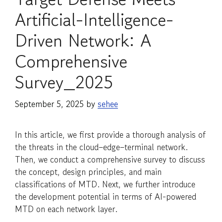
Artificial-Intelligence-
Driven Network: A
Comprehensive
Survey_2025
September 5, 2025
by
sehee
In this article, we first provide a thorough analysis of
the threats in the cloud–edge–terminal network.
Then, we conduct a comprehensive survey to discuss
the concept, design principles, and main
classifications of MTD. Next, we further introduce
the development potential in terms of AI-powered
MTD on each network layer.