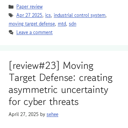
Categories
Paper review
Tags
Apr 27 2025
,
ics
,
industrial control system
,
moving target defense
,
mtd
,
sdn
Leave a comment
[review#23] Moving
Target Defense: creating
asymmetric uncertainty
for cyber threats
April 27, 2025
by
sehee