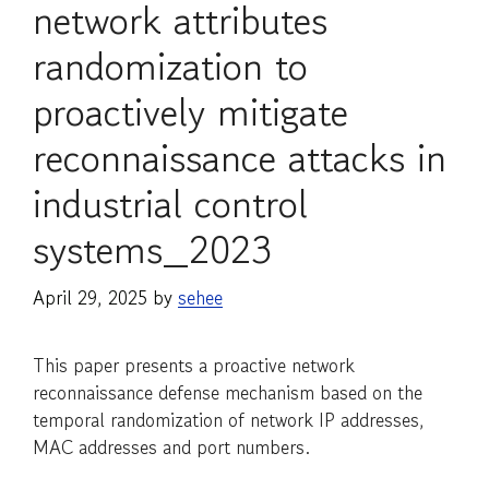
network attributes
randomization to
proactively mitigate
reconnaissance attacks in
industrial control
systems_2023
April 29, 2025
by
sehee
This paper presents a proactive network
reconnaissance defense mechanism based on the
temporal randomization of network IP addresses,
MAC addresses and port numbers.