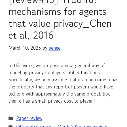
mechanisms for agents
that value privacy_Chen
et al, 2016
March 10, 2025
by
sehee
In this work, we propose a new, general way of
modeling privacy in players’ utility functions.
Specifically, we only assume that if an outcome o has
the property that any report of player i would have
led to o with approximately the same probability,
then o has a small privacy cost to player i.
Categories
Paper review
Tags
differential privacy
,
Mar 9 2025
,
mechanism
,