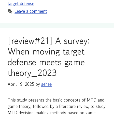
target defense
Leave a comment
[review#21] A survey:
When moving target
defense meets game
theory_2023
April 19, 2025
by
sehee
This study presents the basic concepts of MTD and
game theory, followed by a literature review, to study
MTD decision-making methods based on game