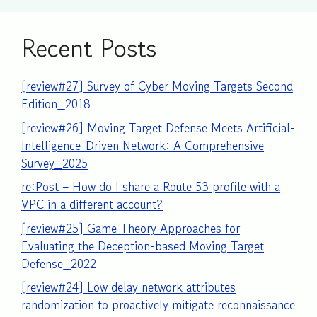
Recent Posts
[review#27] Survey of Cyber Moving Targets Second
Edition_2018
[review#26] Moving Target Defense Meets Artificial-
Intelligence-Driven Network: A Comprehensive
Survey_2025
re:Post – How do I share a Route 53 profile with a
VPC in a different account?
[review#25] Game Theory Approaches for
Evaluating the Deception-based Moving Target
Defense_2022
[review#24] Low delay network attributes
randomization to proactively mitigate reconnaissance