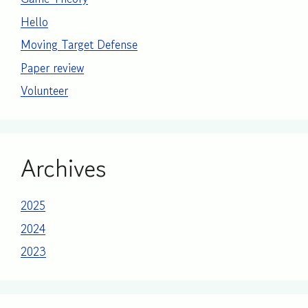
Hello
Moving Target Defense
Paper review
Volunteer
Archives
2025
2024
2023