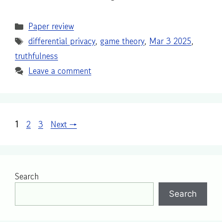
Categories
Paper review
Tags
differential privacy
,
game theory
,
Mar 3 2025
,
truthfulness
Leave a comment
Page
Page
Page
1
2
3
Next
→
Search
Search