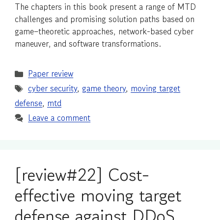
The chapters in this book present a range of MTD
challenges and promising solution paths based on
game–theoretic approaches, network-based cyber
maneuver, and software transformations.
Categories
Paper review
Tags
cyber security
,
game theory
,
moving target
defense
,
mtd
Leave a comment
[review#22] Cost-
effective moving target
defense against DDoS