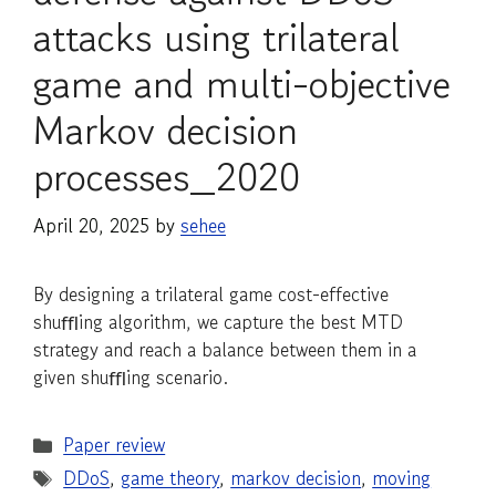
attacks using trilateral
game and multi-objective
Markov decision
processes_2020
April 20, 2025
by
sehee
By designing a trilateral game cost-effective
shuﬄing algorithm, we capture the best MTD
strategy and reach a balance between them in a
given shuﬄing scenario.
Categories
Paper review
Tags
DDoS
,
game theory
,
markov decision
,
moving