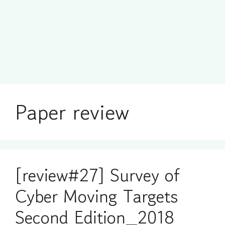
Paper review
[review#27] Survey of
Cyber Moving Targets
Second Edition_2018