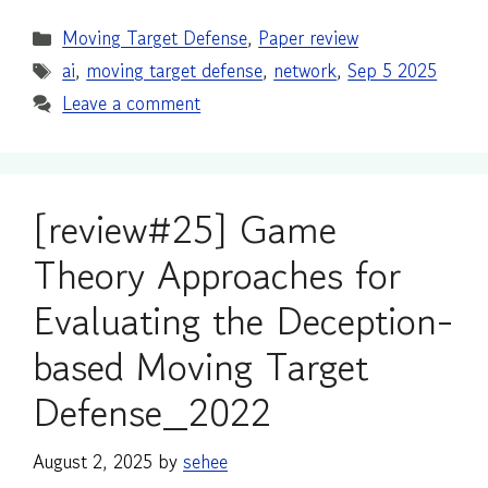
Categories
Moving Target Defense
,
Paper review
Tags
ai
,
moving target defense
,
network
,
Sep 5 2025
Leave a comment
[review#25] Game
Theory Approaches for
Evaluating the Deception-
based Moving Target
Defense_2022
August 2, 2025
by
sehee