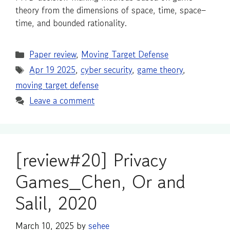
theory from the dimensions of space, time, space–
time, and bounded rationality.
Categories
Paper review
,
Moving Target Defense
Tags
Apr 19 2025
,
cyber security
,
game theory
,
moving target defense
Leave a comment
[review#20] Privacy
Games_Chen, Or and
Salil, 2020
March 10, 2025
by
sehee