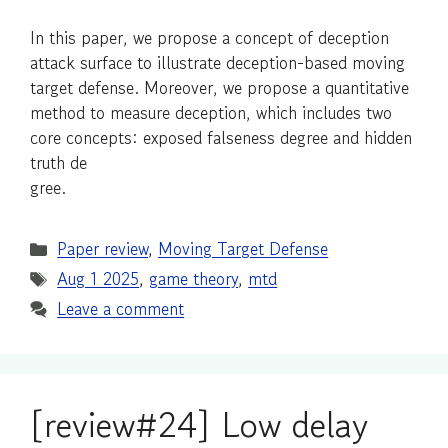
In this paper, we propose a concept of deception
attack surface to illustrate deception-based moving
target defense. Moreover, we propose a quantitative
method to measure deception, which includes two
core concepts: exposed falseness degree and hidden
truth de
gree.
Categories
Paper review
,
Moving Target Defense
Tags
Aug 1 2025
,
game theory
,
mtd
Leave a comment
[review#24] Low delay