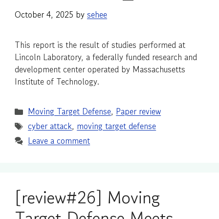
October 4, 2025
by
sehee
This report is the result of studies performed at
Lincoln Laboratory, a federally funded research and
development center operated by Massachusetts
Institute of Technology.
Categories
Moving Target Defense
,
Paper review
Tags
cyber attack
,
moving target defense
Leave a comment
[review#26] Moving
Target Defense Meets