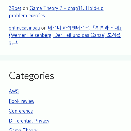
39bet
on
Game Theory 7 – chap11. Hold-up
problem exercies
onlinecasinoau
on
베르너 하이젠베르크, 『부분과 전체』
(Werner Heisenberg, Der Teil und das Ganze) 도서를
읽고
Categories
AWS
Book review
Conference
Differential Privacy
Game Theory