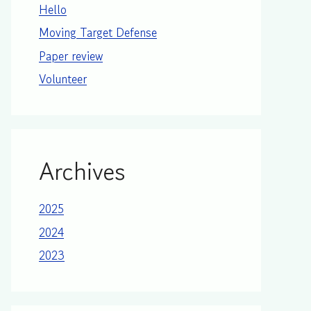
Hello
Moving Target Defense
Paper review
Volunteer
Archives
2025
2024
2023