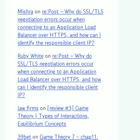
Mishra
on
re:Post – Why do SSL/TLS
negotiation errors occur when
connecting to an Application Load
Balancer over HTTPS, and how can I
identify the responsible client IP?
Ruby White
on
re:Post – Why do
SSL/TLS negotiation errors occur
when connecting to an Application
Load Balancer over HTTPS, and how
can I identify the responsible client
IP?
law firms
on
[review #3] Game
Theory | Types of Interactions,
Equilibrium Concepts
39bet
on
Game Theory 7 – chap11.