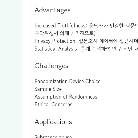
Advantages
Increased Truthfulness: 응답자가 민
무작위성에 의해 가려지므로)
Privacy Protection: 설문조사 데이터에 
Statistical Analysis: 통계 분석하여 인
Challenges
Randomization Device Choice
Sample Size
Assumption of Randomness
Ethical Concerns
Applications
Substance abuse