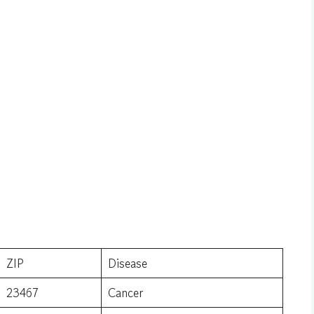
ZIP
Disease
23467
Cancer