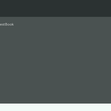
estBook