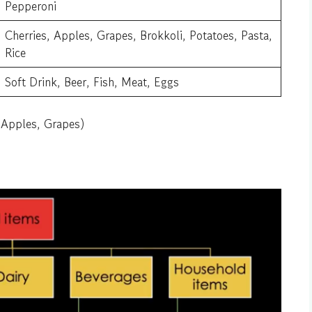
Pepperoni
Cherries, Apples, Grapes, Brokkoli, Potatoes, Pasta,
Rice
Soft Drink, Beer, Fish, Meat, Eggs
 Apples, Grapes)