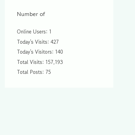
Number of
Online Users:
1
Today's Visits:
427
Today's Visitors:
140
Total Visits:
157,193
Total Posts:
75