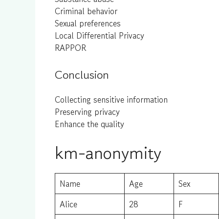
Criminal behavior
Sexual preferences
Local Differential Privacy
RAPPOR
Conclusion
Collecting sensitive information
Preserving privacy
Enhance the quality
km-anonymity
Name
Age
Sex
Alice
28
F