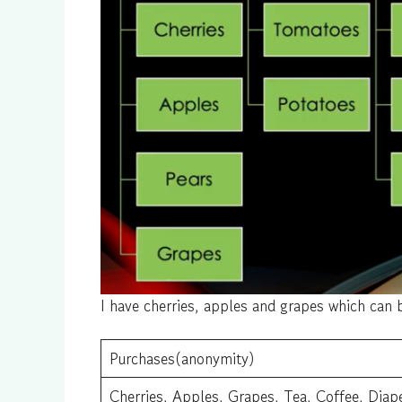
I have cherries, apples and grapes which can b
Purchases(anonymity)
Cherries, Apples, Grapes, Tea, Coffee, Diap