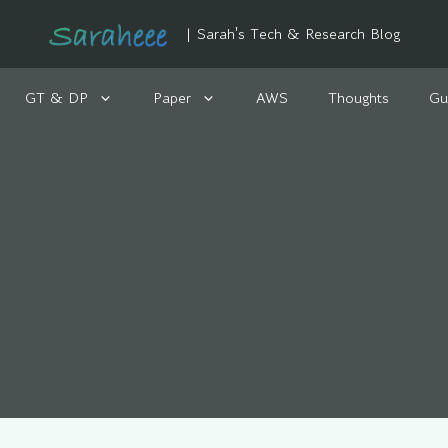
| Sarah's Tech & Research Blog
GT & DP
Paper
AWS
Thoughts
Gu