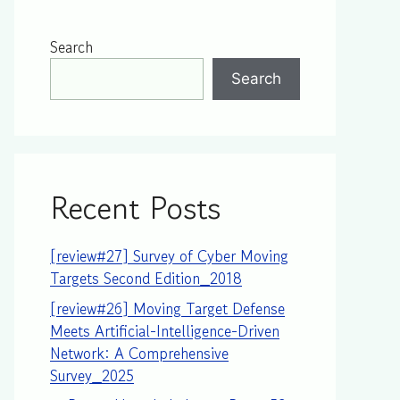
Search
Search
Recent Posts
[review#27] Survey of Cyber Moving
Targets Second Edition_2018
[review#26] Moving Target Defense
Meets Artificial-Intelligence-Driven
Network: A Comprehensive
Survey_2025