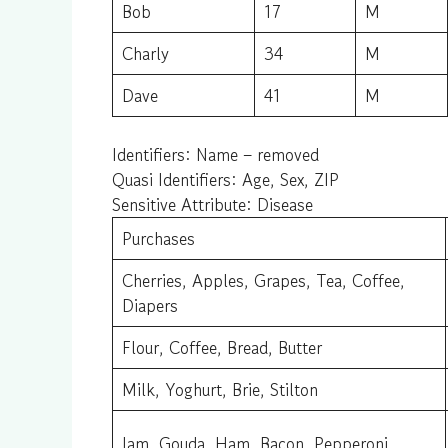
Bob
17
M
Charly
34
M
Dave
41
M
Identifiers: Name – removed
Quasi Identifiers: Age, Sex, ZIP
Sensitive Attribute: Disease
Purchases
Cherries, Apples, Grapes, Tea, Coffee,
Diapers
Flour, Coffee, Bread, Butter
Milk, Yoghurt, Brie, Stilton
Jam, Gouda, Ham, Bacon, Pepperoni