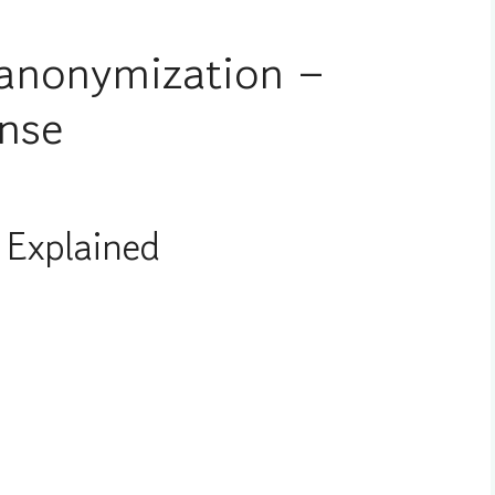
anonymization –
nse
Explained