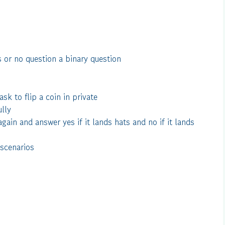
 or no question a binary question
sk to flip a coin in private
ully
again and answer yes if it lands hats and no if it lands
 scenarios