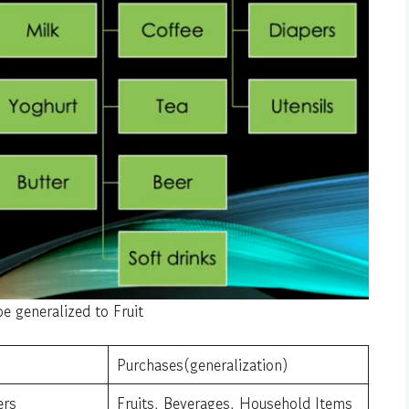
e generalized to Fruit
Purchases(generalization)
ers
Fruits, Beverages, Household Items