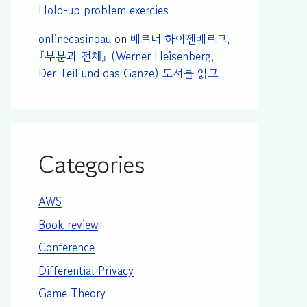
Hold-up problem exercies
onlinecasinoau
on
베르너 하이젠베르크,
『부분과 전체』 (Werner Heisenberg,
Der Teil und das Ganze) 도서를 읽고
Categories
AWS
Book review
Conference
Differential Privacy
Game Theory