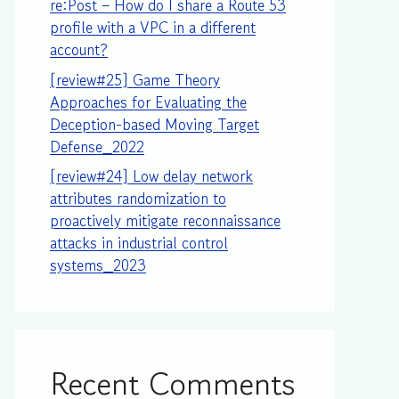
re:Post – How do I share a Route 53
profile with a VPC in a different
account?
[review#25] Game Theory
Approaches for Evaluating the
Deception-based Moving Target
Defense_2022
[review#24] Low delay network
attributes randomization to
proactively mitigate reconnaissance
attacks in industrial control
systems_2023
Recent Comments