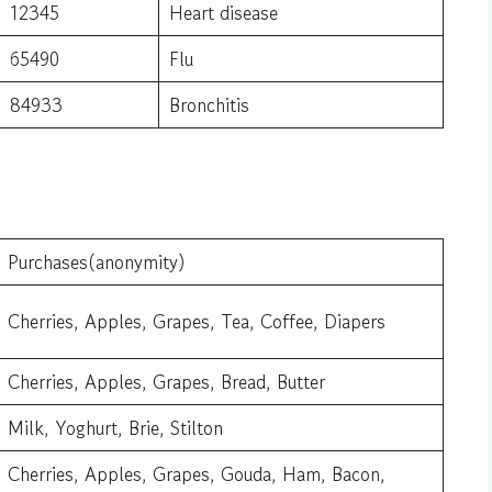
12345
Heart disease
65490
Flu
84933
Bronchitis
Purchases(anonymity)
Cherries, Apples, Grapes, Tea, Coffee, Diapers
Cherries, Apples, Grapes, Bread, Butter
Milk, Yoghurt, Brie, Stilton
Cherries, Apples, Grapes, Gouda, Ham, Bacon,