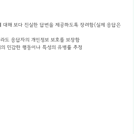
감한 질문에 대해 보다 진실한 답변을 제공하도록 장려함(실제 응답은
접근하더라도 응답자의 개인정보 보호를 보장함
구 집단 내의 민감한 행동이나 특성의 유병률 추정