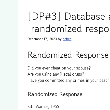
[DP#3] Database 
randomized respo
December 17, 2023
by
sehee
Randomized Response 
Did you ever cheat on your spouse?
Are you using any illegal drugs?
Have you committed any crimes in your past?
Randomized Response
S.L. Warner, 1965