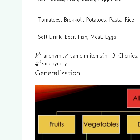
Tomatoes, Brokkoli, Potatoes, Pasta, Rice
Soft Drink, Beer, Fish, Meat, Eggs
3
-anonymity: same m items(m=3, Cherries,
k
3
-anonymity
4
Generalization