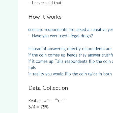
– I never said that!
How it works
scenario respondents are asked a sensitive yes
– Have you ever used illegal drugs?
instead of answering directly respondents are a
if the coin comes up heads they answer truthf
if it comes up Tails respondents flip the coin 
tails
in reality you would flip the coin twice in both
Data Collection
Real answer = “Yes”
3/4 = 75%