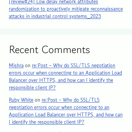
[review#24] Low delay network attributes
randomization to proactively mitigate reconnaissance
attacks in industrial control systems_2023
Recent Comments
Mishra
on
re:Post – Why do SSL/TLS negotiation
errors occur when connecting to an Application Load
Balancer over HTTPS, and how can I identify the
responsible client IP?
Ruby White
on
re:Post – Why do SSL/TLS
negotiation errors occur when connecting to an
Application Load Balancer over HTTPS, and how can
I identify the responsible client IP?