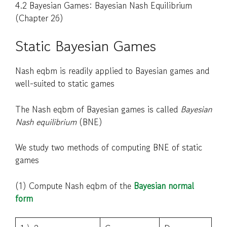
4.2 Bayesian Games: Bayesian Nash Equilibrium
(Chapter 26)
Static Bayesian Games
Nash eqbm is readily applied to Bayesian games and
well-suited to static games
The Nash eqbm of Bayesian games is called
Bayesian
Nash equilibrium
(BNE)
We study two methods of computing BNE of static
games
(1) Compute Nash eqbm of the
Bayesian normal
form