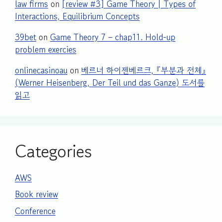
law firms
on
[review #3] Game Theory | Types of
Interactions, Equilibrium Concepts
39bet
on
Game Theory 7 – chap11. Hold-up
problem exercies
onlinecasinoau
on
베르너 하이젠베르크, 『부분과 전체』
(Werner Heisenberg, Der Teil und das Ganze) 도서를
읽고
Categories
AWS
Book review
Conference