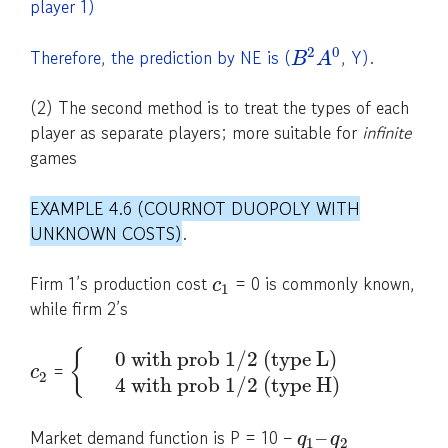
player 1)
2
0
Therefore, the prediction by NE is (
, Y).
B
A
(2) The second method is to treat the types of each
player as separate players; more suitable for
infinite
games
EXAMPLE 4.6 (COURNOT DUOPOLY WITH
UNKNOWN COSTS)
.
Firm 1’s production cost
= 0 is commonly known,
c
1
while firm 2’s
0 with prob 1/2 (type L)
{
=
c
2
4 with prob 1/2 (type H)
Market demand function is P = 10 –
–
q
q
1
2