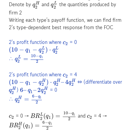
Denote by
and
the quantities produced by
H
L
q
q
2
2
firm 2
Writing each type’s payoff function, we can find firm
2’s type-dependent best response from the FOC
2’s profit function where
= 0
c
2
(
10
−
−
)
⋅
L
L
q
q
q
1
2
2
10
−
q
∴
=
1
L
q
2
2
2’s profit function where
= 4
c
2
⇔ (differentiate over
(
10
−
−
)
⋅
–
4
H
H
H
q
q
q
q
1
2
2
2
)
= 0
6
–
–
2
H
H
q
q
q
1
2
2
6
−
q
∴
=
1
H
q
2
2
10
−
q
= 0 →
and
= 4 →
(
)
=
1
L
c
B
R
q
c
2
1
2
2
2
6
−
q
(
)
=
1
H
B
R
q
1
2
2