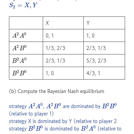
=
,
S
X
Y
2
X
Y
2
0
0, 1
1, 0
A
A
2
0
1/3, 2/3
2/3, 1/3
A
B
2
0
2/3, 1/3
5/3, 2/3
B
A
2
0
1, 0
4/3, 1
B
B
(b) Compute the Bayesian Nash equilibrium
2
0
2
0
2
0
strategy
,
are dominated by
A
A
A
B
B
B
(relative to player 1)
strategy X is dominated by Y (relative to player 2
2
0
2
0
strategy
is dominated by
(relative to
B
B
B
A