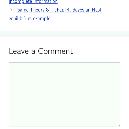
incomplete information
Game Theory 8 – chap14. Bayesian Nash
equilibrium example
Leave a Comment
Comment