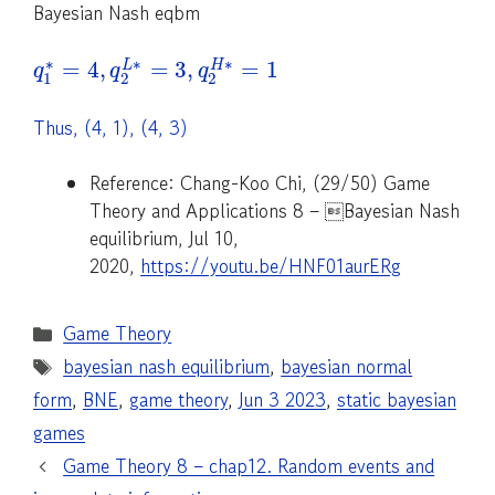
Bayesian Nash eqbm
∗
∗
∗
=
4
,
=
3
,
=
1
L
H
q
q
q
1
2
2
Thus, (4, 1), (4, 3)
Reference: Chang-Koo Chi, (29/50) Game
Theory and Applications 8 – Bayesian Nash
equilibrium, Jul 10,
2020,
https://youtu.be/HNF01aurERg
Categories
Game Theory
Tags
bayesian nash equilibrium
,
bayesian normal
form
,
BNE
,
game theory
,
Jun 3 2023
,
static bayesian
games
Game Theory 8 – chap12. Random events and