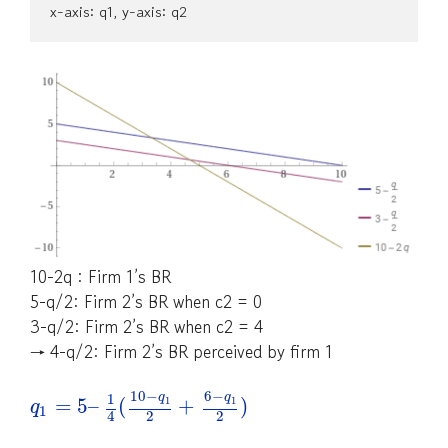
x-axis: q1, y-axis: q2
10-2q : Firm 1’s BR
5-q/2: Firm 2’s BR when c2 = 0
3-q/2: Firm 2’s BR when c2 = 4
→ 4-q/2: Firm 2’s BR perceived by firm 1
10
−
6
−
q
q
1
=
5
–
(
+
)
1
1
q
1
2
2
4