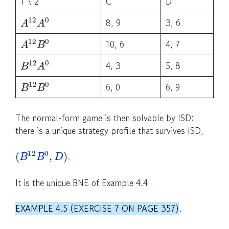
1 \ 2
C
D
12
0
8, 9
3, 6
A
A
12
0
10, 6
4, 7
A
B
12
0
4, 3
5, 8
B
A
12
0
6, 0
6, 9
B
B
The normal-form game is then solvable by ISD:
there is a unique strategy profile that survives ISD,
12
0
.
(
,
)
B
B
D
It is the unique BNE of Example 4.4
EXAMPLE 4.5 (EXERCISE 7 ON PAGE 357)
.