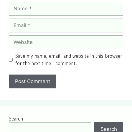
Name
Email
Website
Save my name, email, and website in this browser
for the next time I comment.
Search
Search