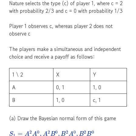
Nature selects the type (c) of player 1, where c = 2
with probability 2/3 and c = 0 with probability 1/3
Player 1 observes c, whereas player 2 does not
observe c
The players make a simultaneous and independent
choice and receive a payoff as follows:
1 \ 2
X
Y
A
0, 1
1, 0
B
1, 0
c, 1
(a) Draw the Bayesian normal form of this game
2
0
2
0
2
0
2
0
=
,
,
,
S
A
A
A
B
B
A
B
B
1