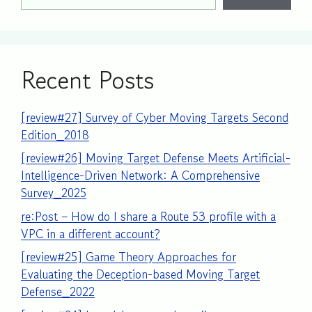
Recent Posts
[review#27] Survey of Cyber Moving Targets Second
Edition_2018
[review#26] Moving Target Defense Meets Artificial-
Intelligence-Driven Network: A Comprehensive
Survey_2025
re:Post – How do I share a Route 53 profile with a
VPC in a different account?
[review#25] Game Theory Approaches for
Evaluating the Deception-based Moving Target
Defense_2022