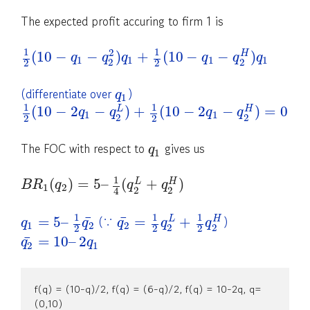
The expected profit accuring to firm 1 is
1
1
2
(
10
−
−
)
+
(
10
−
−
)
H
q
q
q
q
q
q
1
1
1
1
2
2
2
2
(differentiate over
)
q
1
1
1
(
10
−
2
−
)
+
(
10
−
2
−
)
=
0
L
H
q
q
q
q
1
1
2
2
2
2
The FOC with respect to
gives us
q
1
1
(
)
=
5
–
(
+
)
L
H
B
R
q
q
q
1
2
2
2
4
1
1
1
(∵
)
¯
¯
=
5
–
=
+
L
H
q
q
q
q
q
1
2
2
2
2
2
2
2
¯
=
10
–
2
q
q
2
1
f(q) = (10-q)/2, f(q) = (6-q)/2, f(q) = 10-2q, q=
(0,10)
