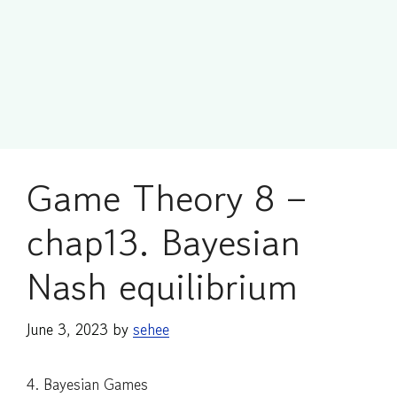
Game Theory 8 –
chap13. Bayesian
Nash equilibrium
June 3, 2023
by
sehee
4. Bayesian Games