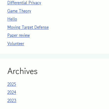
Differential Privacy
Game Theory
Hello
Moving Target Defense
Paper review
Volunteer
Archives
2025
2024
2023